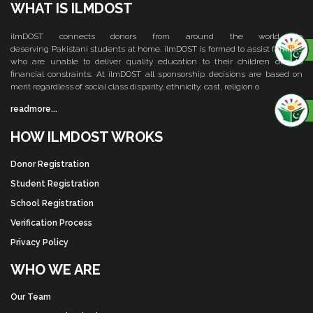
WHAT IS ILMDOST
ilmDOST connects donors from around the world to
deserving Pakistani students at home. ilmDOST is formed to assist families
who are unable to deliver quality education to their children due to
financial constraints. At ilmDOST all sponsorship decisions are based on
merit regardless of social class disparity, ethnicity, cast, religion o
readmore...
HOW ILMDOST WROKS
Donor Registration
Student Registration
School Registration
Verification Process
Privacy Policy
WHO WE ARE
Our Team