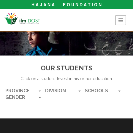
H A J A N A F O U N D A T I O N
OUR STUDENTS
Click on a student. Invest in his or her education.
PROVINCE
DIVISION
SCHOOLS
GENDER